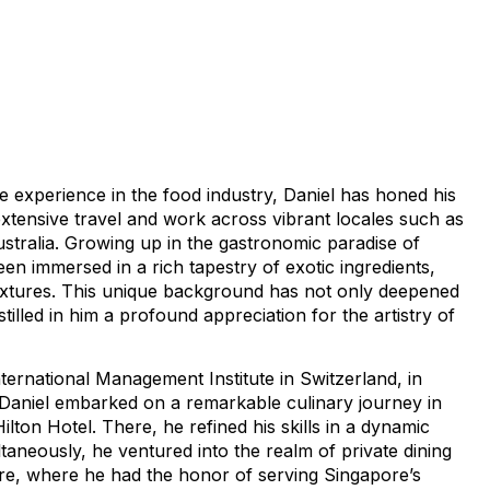
e experience in the food industry, Daniel has honed his
extensive travel and work across vibrant locales such as
stralia. Growing up in the gastronomic paradise of
en immersed in a rich tapestry of exotic ingredients,
 textures. This unique background has not only deepened
nstilled in him a profound appreciation for the artistry of
ternational Management Institute in Switzerland, in
 Daniel embarked on a remarkable culinary journey in
ilton Hotel. There, he refined his skills in a dynamic
taneously, he ventured into the realm of private dining
re, where he had the honor of serving Singapore’s