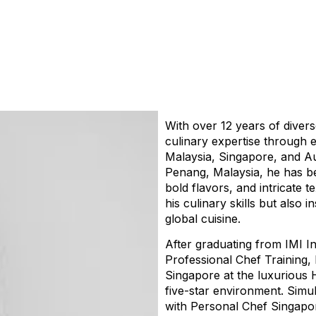
With over 12 years of divers
culinary expertise through 
Malaysia, Singapore, and Au
Penang, Malaysia, he has be
bold flavors, and intricate
his culinary skills but also i
global cuisine.
After graduating from IMI In
Professional Chef Training,
Singapore at the luxurious H
five-star environment. Simul
with Personal Chef Singapo