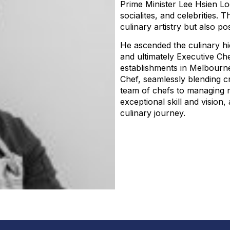
Prime Minister Lee Hsien Lo
socialites, and celebrities.
culinary artistry but also po
He ascended the culinary hi
and ultimately Executive Che
establishments in Melbourne
Chef, seamlessly blending cr
team of chefs to managing m
exceptional skill and vision
culinary journey.