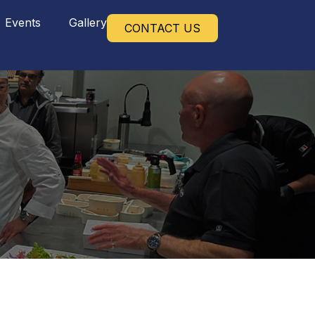
Events
Gallery
CONTACT US