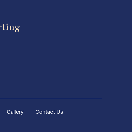
rting
Gallery
Contact Us