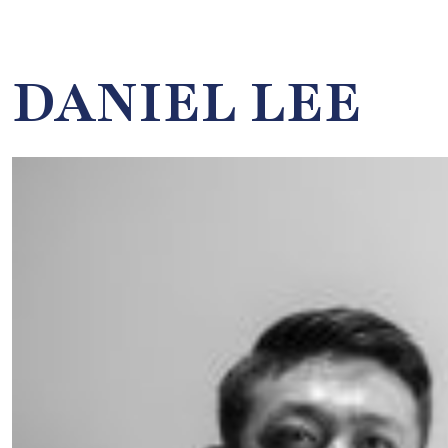
DANIEL LEE