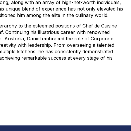
ong, along with an array of high-net-worth individuals,
 This unique blend of experience has not only elevated his
sitioned him among the elite in the culinary world.
erarchy to the esteemed positions of Chef de Cuisine
f. Continuing his illustrious career with renowned
, Australia, Daniel embraced the role of Corporate
eativity with leadership. From overseeing a talented
ultiple kitchens, he has consistently demonstrated
, achieving remarkable success at every stage of his