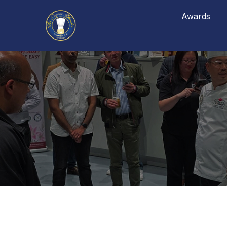
Awards