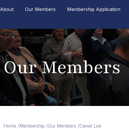
About
Our Members
Membership Application
Our Members
Home /
Membership /
Our Members /
Daniel Lee