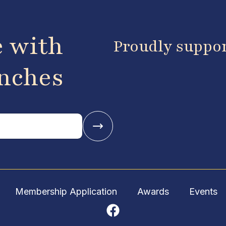
e with
Proudly suppo
anches
Membership Application
Awards
Events