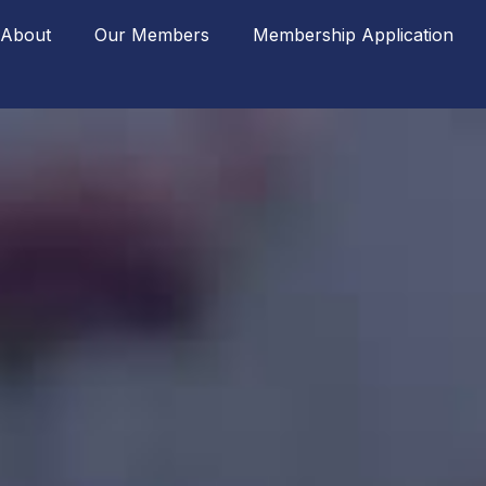
About
Our Members
Membership Application