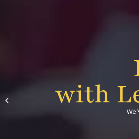
with L
We’v