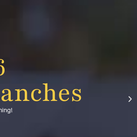
6
lanches
hing!