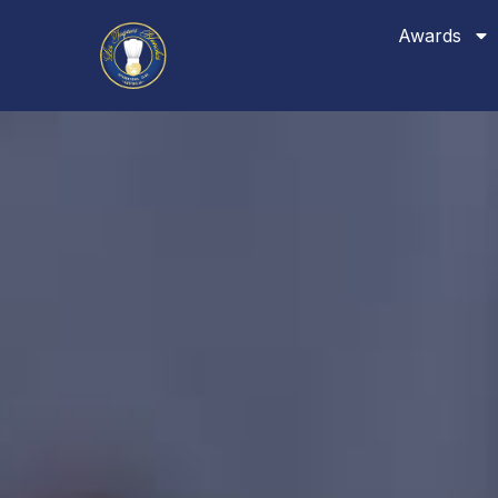
Awards