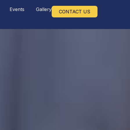
Events
Gallery
CONTACT US