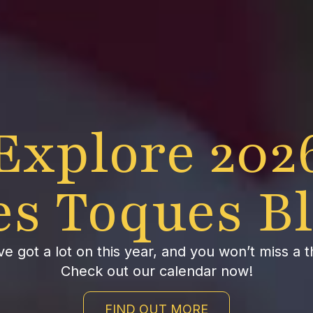
Explore 202
es Toques B
e got a lot on this year, and you won’t miss a t
Check out our calendar now!
FIND OUT MORE