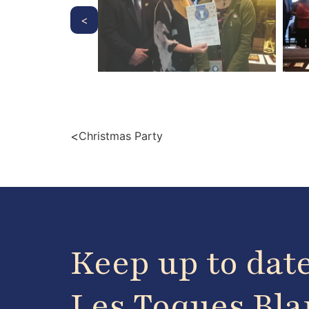
<
<
Christmas Party
Keep up to dat
Les Toques Bl