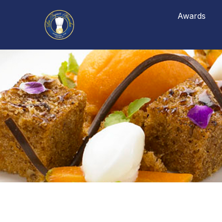
Awards