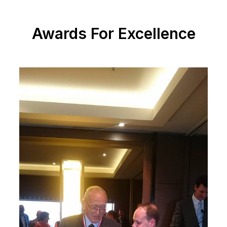
Awards For Excellence