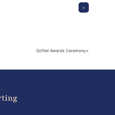
>
>
Sofitel Awards Ceremony
rting