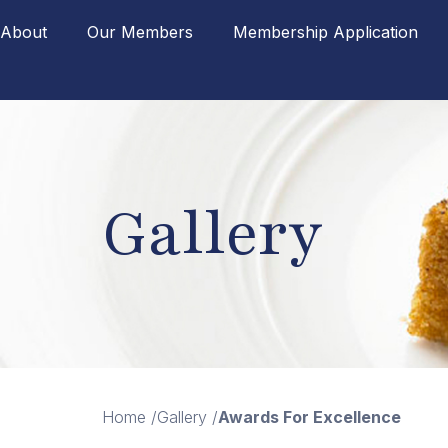
About
Our Members
Membership Application
Gallery
Home /
Gallery /
Awards For Excellence