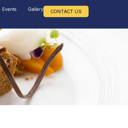
Events
Gallery
CONTACT US