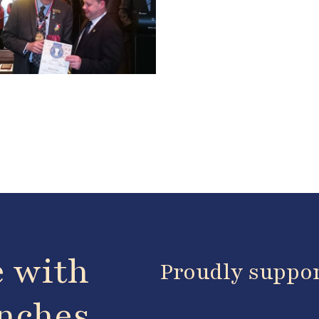
e with
Proudly suppo
anches