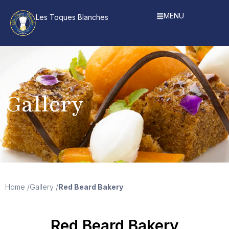
MENU
Les Toques Blanches
Gallery
Home /
Gallery /
Red Beard Bakery
Red Beard Bakery