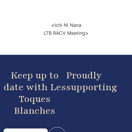
<
Ichi Ni Nana
>
LTB RACV Meeting
Keep up to
Proudly
date with Les
supporting
Toques
Blanches
E
E
m