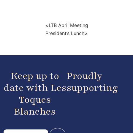
<
LTB April Meeting
>
President’s Lunch
Keep up to
Proudly
date with Les
supporting
Toques
Blanches
E
E
m