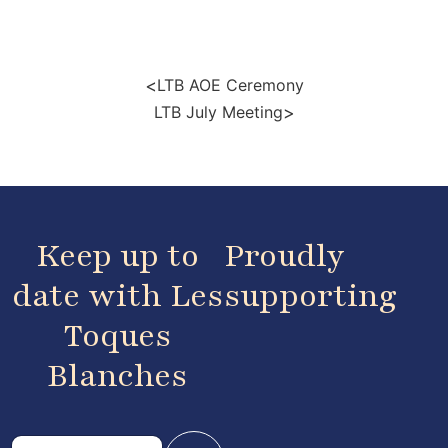
<
LTB AOE Ceremony
>
LTB July Meeting
Keep up to
Proudly
date with Les
supporting
Toques
Blanches
E
E
m