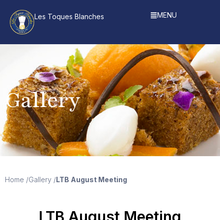
MENU
Les Toques Blanches
Gallery
Home /
Gallery /
LTB August Meeting
LTB August Meeting