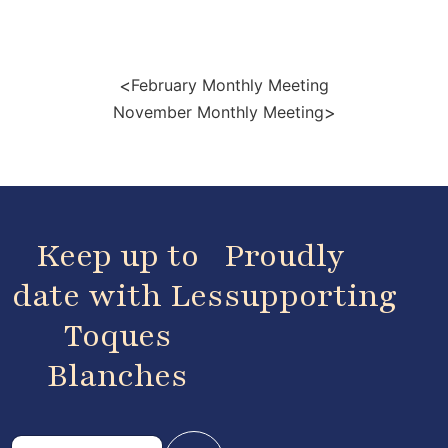
<
February Monthly Meeting
>
November Monthly Meeting
Keep up to
Proudly
date with Les
supporting
Toques
Blanches
E
E
m