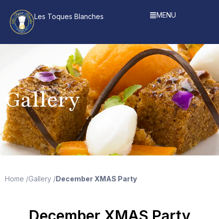
MENU
Les Toques Blanches
Gallery
Home /
Gallery /
December XMAS Party
December XMAS Party