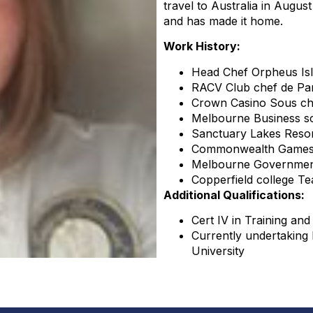
travel to Australia in August
and has made it home.
Work History:
Head Chef Orpheus Is
RACV Club chef de Par
Crown Casino Sous ch
Melbourne Business s
Sanctuary Lakes Resor
Commonwealth Games 
Melbourne Governmen
Copperfield college Te
Additional Qualifications:
Cert IV in Training an
Currently undertaking
University