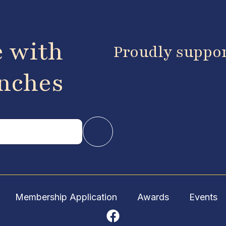
e with
Proudly suppo
anches
Membership Application
Awards
Events