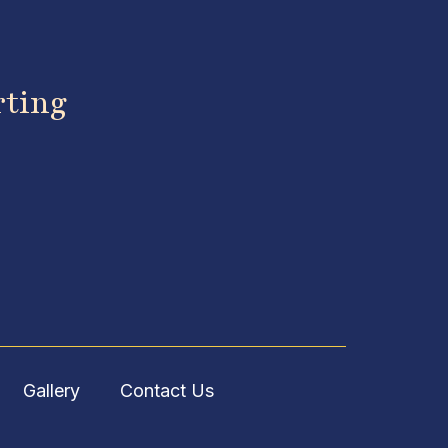
rting
Gallery
Contact Us