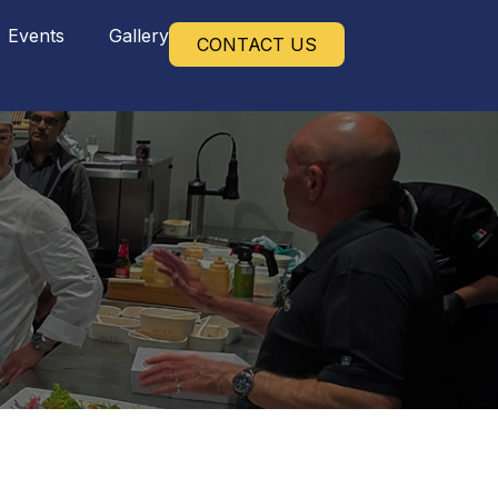
Events
Gallery
CONTACT US