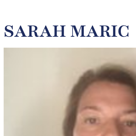
SARAH MARIC