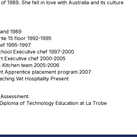
 of 1989. She fell in love with Australia and its culture
land 1989
tie 15 floor 1992-1995
ef 1995-1997
chool Executive chef 1997-2000
t Executive chef 2000-2005
Kitchen team 2005-2006
t Apprentice placement program 2007
aching Vet Hospitality Present
d Assessment.
 Diploma of Technology Education at La Trobe