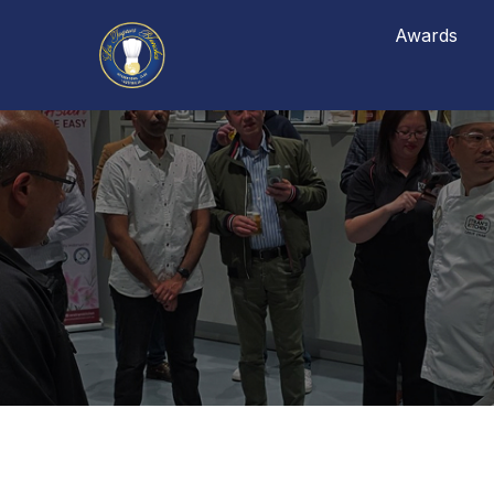
Awards