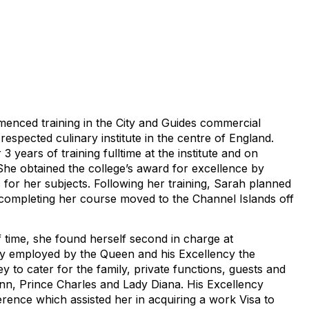
enced training in the City and Guides commercial
 respected culinary institute in the centre of England.
 years of training fulltime at the institute and on
She obtained the college’s award for excellence by
s for her subjects. Following her training, Sarah planned
completing her course moved to the Channel Islands off
f time, she found herself second in charge at
 employed by the Queen and his Excellency the
y to cater for the family, private functions, guests and
Ann, Prince Charles and Lady Diana. His Excellency
rence which assisted her in acquiring a work Visa to