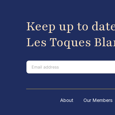
Keep up to dat
Les Toques Bl
E
E
m
m
a
a
i
i
l
l
About
Our Members