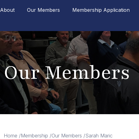
About
Our Members
Membership Application
Our Members
Home /
Membership /
Our Members /
Sarah Maric