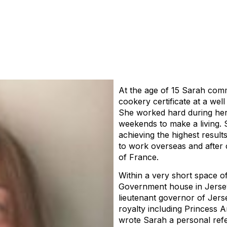
At the age of 15 Sarah comm
cookery certificate at a well
She worked hard during her 3
weekends to make a living. 
achieving the highest result
to work overseas and after 
of France.
Within a very short space o
Government house in Jersey
lieutenant governor of Jerse
royalty including Princess 
wrote Sarah a personal refe