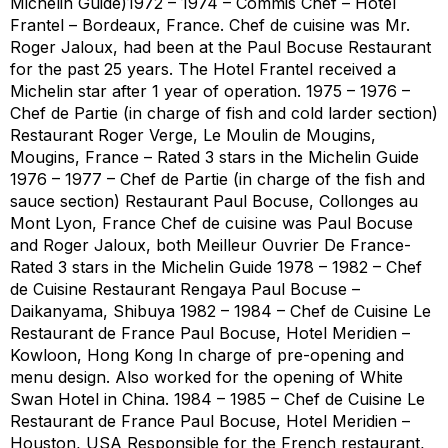
Michelin Guide)1972 – 1974 – Commis Chef – Hotel
Frantel – Bordeaux, France. Chef de cuisine was Mr.
Roger Jaloux, had been at the Paul Bocuse Restaurant
for the past 25 years. The Hotel Frantel received a
Michelin star after 1 year of operation. 1975 – 1976 –
Chef de Partie (in charge of fish and cold larder section)
Restaurant Roger Verge, Le Moulin de Mougins,
Mougins, France – Rated 3 stars in the Michelin Guide
1976 – 1977 – Chef de Partie (in charge of the fish and
sauce section) Restaurant Paul Bocuse, Collonges au
Mont Lyon, France Chef de cuisine was Paul Bocuse
and Roger Jaloux, both Meilleur Ouvrier De France-
Rated 3 stars in the Michelin Guide 1978 – 1982 – Chef
de Cuisine Restaurant Rengaya Paul Bocuse –
Daikanyama, Shibuya 1982 – 1984 – Chef de Cuisine Le
Restaurant de France Paul Bocuse, Hotel Meridien –
Kowloon, Hong Kong In charge of pre-opening and
menu design. Also worked for the opening of White
Swan Hotel in China. 1984 – 1985 – Chef de Cuisine Le
Restaurant de France Paul Bocuse, Hotel Meridien –
Houston, USA Responsible for the French restaurant,