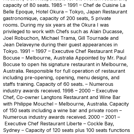
capacity of 80 seats. 1985 – 1991 – Chef de Cuisine La
Belle Epoque, Hotel Okura – Tokyo, Japan Restaurant
gastronomique, capacity of 200 seats, 5 private
rooms. During my six years at the Okura I was
privileged to work with Chefs such as Alain Ducasse,
Joel Robuchon, Michael Trama, Gill Tournade and
Jean Delaveyne during their guest appearances in
Tokyo. 1991 – 1997 – Executive Chef Restaurant Paul
Bocuse – Melbourne, Australia Appointed by Mr. Paul
Bocuse to open his signature restaurant in Melbourne,
Australia. Responsible for full operation of restaurant
including pre-opening, opening, menu designs, and
staffs training. Capacity of 60 seats. – Numerous
industry awards received. 1998 – 2000 – Executive
Chef, Co-owner Langtons Restaurant and Wine Bar
with Philippe Mouchel – Melbourne, Australia. Capacity
of 150 seats including a wine bar and private room –
Numerous industry awards received. 2000 – 2001 –
Executive Chef Restaurant Liberte – Cockle Bay,
Sydney – Capacity of 120 seats plus 100 seats functions