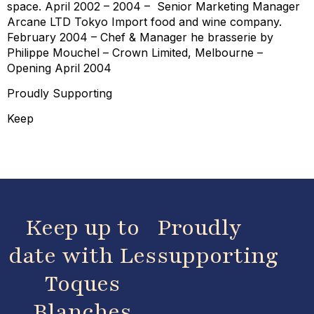
space. April 2002 – 2004 – Senior Marketing Manager
Arcane LTD Tokyo Import food and wine company.
February 2004 – Chef & Manager he brasserie by
Philippe Mouchel – Crown Limited, Melbourne –
Opening April 2004
Proudly Supporting
Keep
Keep up to
Proudly
date with Les
supporting
Toques
Blanches