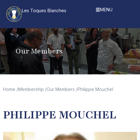
MENU
Les Toques Blanches
Our Members
Home /
Membership /
Our Members /
Philippe Mouchel
PHILIPPE MOUCHEL