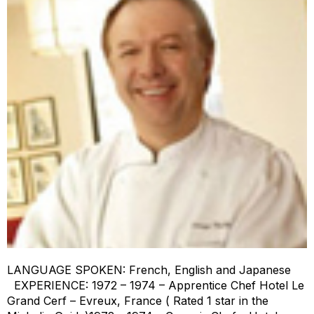
LANGUAGE SPOKEN: French, English and Japanese
EXPERIENCE: 1972 – 1974 – Apprentice Chef Hotel Le
Grand Cerf – Evreux, France ( Rated 1 star in the