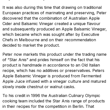
It was also during this time that drawing on traditional
European practices of marinating and preserving, Peter
discovered that the combination of Australian Apple
Cider and Balsamic Vinegar created a unique flavour
and subsequently produced an Apple Balsamic Vinegar,
which became which was sought after by Executive
Chefs in Melbourne and on their recommendation
decided to market the product.
Peter now markets this product under the trading name
of “Star Anis” and prides himself on the fact that his
product is handmade in accordance to an Old Italian
recipe, which has no additives or preservatives. Peters
Apple Balsamic Vinegar is produced from Fermented
Apple Juice infused with a vinegar culture and matured
slowly inside chestnut or walnut casks.
To his credit in 1996 the Australian Culinary Olympic
cooking team included the Star Anis range of products
in their recipes for the competition in Berlin. That