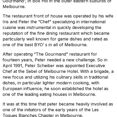
Gourmand”, in Box Hill in the outer eastern suburbs of
Melbourne.
The restaurant front of house was operated by his wife
Iris and Peter the “Chef” specializing in international
cuisine was instrumental in quickly developing the
reputation of the fine dining restaurant which became
particularly well known for game dishes and rated as
one of the best BYO’ s in all of Melbourne.
After operating “The Gourmand” restaurant for
fourteen years, Peter needed a new challenge. So in
April 1991, Peter Scheiber was appointed Executive
Chef at the Sebel of Melbourne Hotel. With a brigade, a
new focus and utilizing his culinary skills in traditional
dishes, in particular lighter modern cooking, with
European influence, he soon established the hotel as
one of the leading eating houses in Melbourne.
It was at this time that peter became heavily involved as
one of the initiators of the early years of the Les
Toques Blanches Chapter in Melbourne.