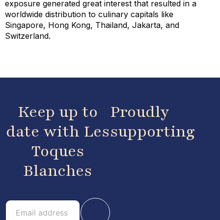
exposure generated great interest that resulted in a
worldwide distribution to culinary capitals like
Singapore, Hong Kong, Thailand, Jakarta, and
Switzerland.
Keep up to
Proudly
date with Les
supporting
Toques
Blanches
E
E
m
m
a