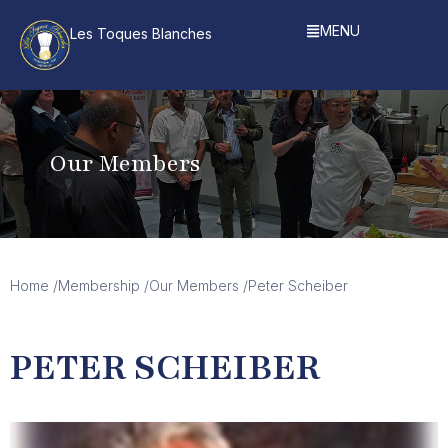
MENU
Les Toques Blanches
Our Members
Home /
Membership /
Our Members /
Peter Scheiber
PETER SCHEIBER