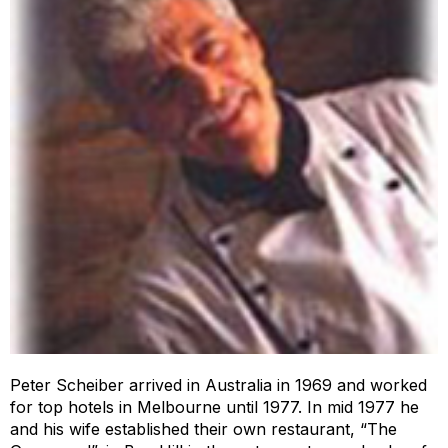
Peter Scheiber arrived in Australia in 1969 and worked
for top hotels in Melbourne until 1977. In mid 1977 he
and his wife established their own restaurant, “The