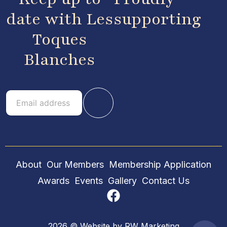
date with Les
supporting
Toques
Blanches
E
E
m
m
a
a
i
i
l
l
About
Our Members
Membership Application
Awards
Events
Gallery
Contact Us
2026 © Website by
RW Marketing