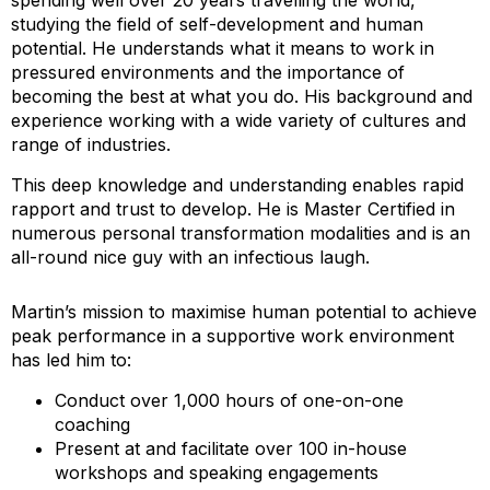
spending well over 20 years travelling the world,
studying the field of self-development and human
potential. He understands what it means to work in
pressured environments and the importance of
becoming the best at what you do. His background and
experience working with a wide variety of cultures and
range of industries.
This deep knowledge and understanding enables rapid
rapport and trust to develop. He is Master Certified in
numerous personal transformation modalities and is an
all-round nice guy with an infectious laugh.
Martin’s mission to maximise human potential to achieve
peak performance in a supportive work environment
has led him to:
Conduct over 1,000 hours of one-on-one
coaching
Present at and facilitate over 100 in-house
workshops and speaking engagements