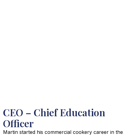
CEO – Chief Education
Officer
Martin started his commercial cookery career in the