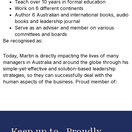
Teach over 10 years in formal education
Work on 6 different continents
Author 6 Australian and international books, audio
books and leadership journal
Serve as an adviser and member on various
committees and boards
Be recognised as:
Today, Martin is directly impacting the lives of many
managers in Australia and around the globe through his
simple-yet-effective and solution-based leadership
strategies, so they can successfully deal with the
human aspects of the business. Proud member of:
Keep up to
Proudly