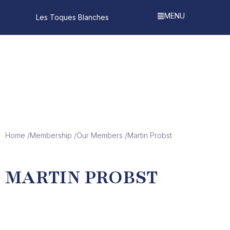
MENU
Les Toques Blanches
Our Members
Home /
Membership /
Our Members /
Martin Probst
MARTIN PROBST