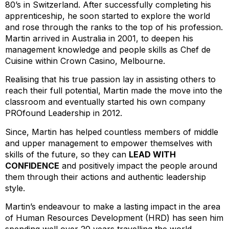
80’s in Switzerland. After successfully completing his
apprenticeship, he soon started to explore the world
and rose through the ranks to the top of his profession.
Martin arrived in Australia in 2001, to deepen his
management knowledge and people skills as Chef de
Cuisine within Crown Casino, Melbourne.
Realising that his true passion lay in assisting others to
reach their full potential, Martin made the move into the
classroom and eventually started his own company
PROfound Leadership in 2012.
Since, Martin has helped countless members of middle
and upper management to empower themselves with
skills of the future, so they can
LEAD WITH
CONFIDENCE
and positively impact the people around
them through their actions and authentic leadership
style.
Martin’s endeavour to make a lasting impact in the area
of Human Resources Development (HRD) has seen him