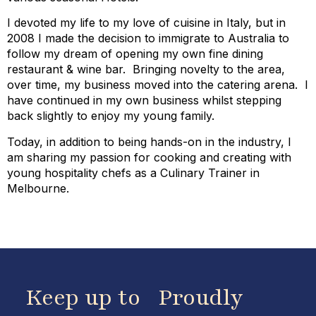
I devoted my life to my love of cuisine in Italy, but in
2008 I made the decision to immigrate to Australia to
follow my dream of opening my own fine dining
restaurant & wine bar. Bringing novelty to the area,
over time, my business moved into the catering arena. I
have continued in my own business whilst stepping
back slightly to enjoy my young family.
Today, in addition to being hands-on in the industry, I
am sharing my passion for cooking and creating with
young hospitality chefs as a Culinary Trainer in
Melbourne.
Keep up to
Proudly