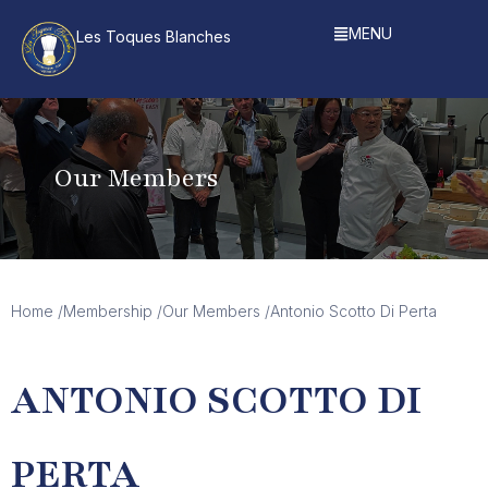
MENU
Les Toques Blanches
Our Members
Home /
Membership /
Our Members /
Antonio Scotto Di Perta
ANTONIO SCOTTO DI
PERTA