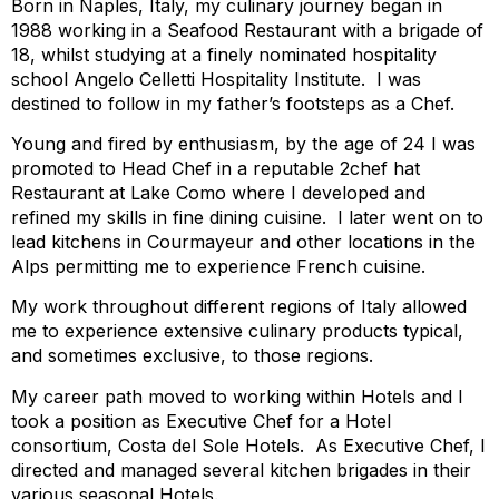
Born in Naples, Italy, my culinary journey began in
1988 working in a Seafood Restaurant with a brigade of
18, whilst studying at a finely nominated hospitality
school Angelo Celletti Hospitality Institute. I was
destined to follow in my father’s footsteps as a Chef.
Young and fired by enthusiasm, by the age of 24 I was
promoted to Head Chef in a reputable 2chef hat
Restaurant at Lake Como where I developed and
refined my skills in fine dining cuisine. I later went on to
lead kitchens in Courmayeur and other locations in the
Alps permitting me to experience French cuisine.
My work throughout different regions of Italy allowed
me to experience extensive culinary products typical,
and sometimes exclusive, to those regions.
My career path moved to working within Hotels and I
took a position as Executive Chef for a Hotel
consortium, Costa del Sole Hotels. As Executive Chef, I
directed and managed several kitchen brigades in their
various seasonal Hotels.