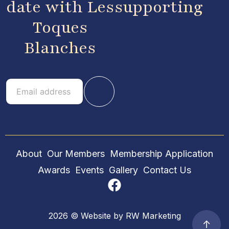
date with Les
supporting
Toques
Blanches
E
E
m
m
a
a
i
i
l
l
About
Our Members
Membership Application
Awards
Events
Gallery
Contact Us
2026 © Website by
RW Marketing
↑